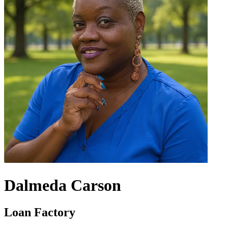
Dalmeda Carson
Loan Factory