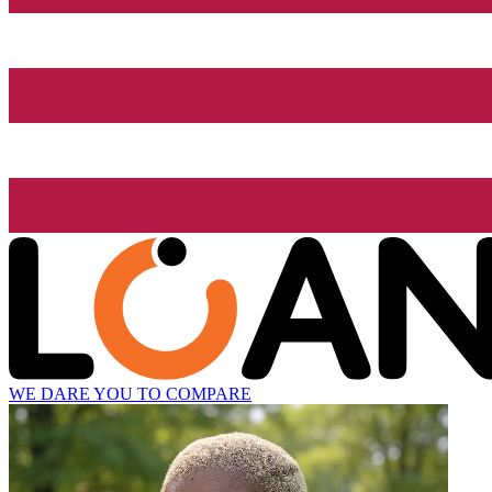
WE DARE YOU TO COMPARE