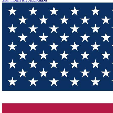
Sign In
Start My Application