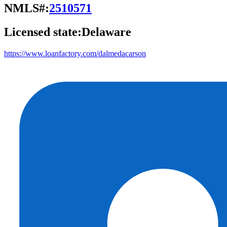
NMLS#:
2510571
Licensed state:
Delaware
https://www.loanfactory.com/dalmedacarson