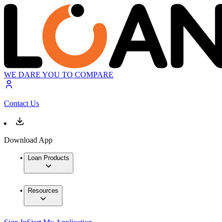
WE DARE YOU TO COMPARE
Contact Us
Download App
Loan Products
Resources