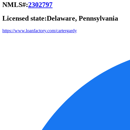
NMLS#:
2302797
Licensed state:
Delaware, Pennsylvania
https://www.loanfactory.com/cartergardy