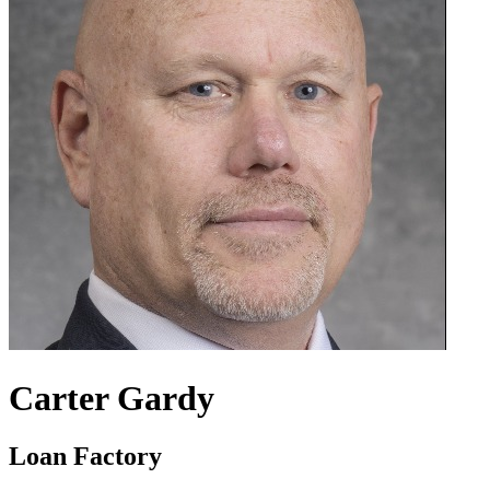
Carter Gardy
Loan Factory