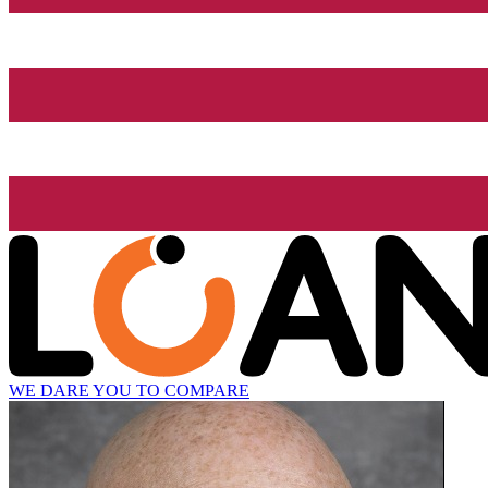
WE DARE YOU TO COMPARE