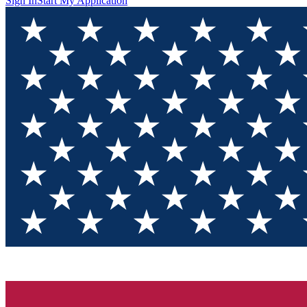
Sign In
Start My Application