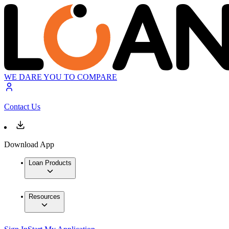
WE DARE YOU TO COMPARE
Contact Us
Download App
Loan Products
Resources