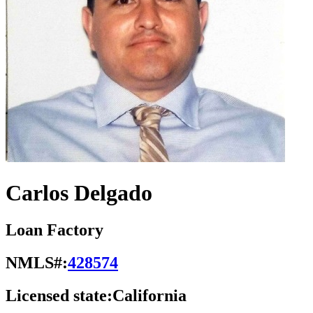
Carlos Delgado
Loan Factory
NMLS#:
428574
Licensed state:
California