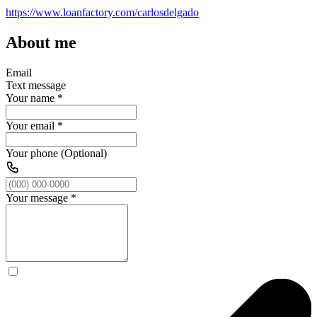
https://www.loanfactory.com/carlosdelgado
About me
Email
Text message
Your name
*
Your email
*
Your phone (Optional)
Your message
*