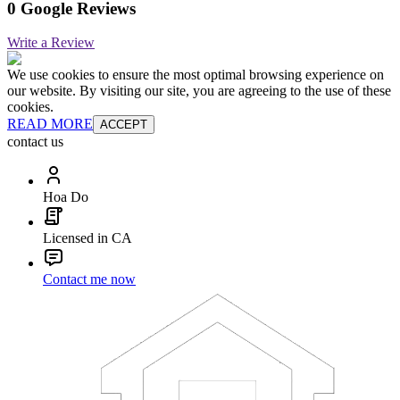
0 Google Reviews
Write a Review
We use cookies to ensure the most optimal browsing experience on
our website. By visiting our site, you are agreeing to the use of these
cookies.
READ MORE
ACCEPT
contact us
Hoa Do
Licensed in CA
Contact me now