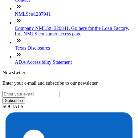
NMLS: #1287941
Company NMLS#: 320841. Go here for the Loan Factory,
Inc. NMLS consumer access page
Texas Disclosures
ADA Accessibility Statement
NewsLetter
Enter your e-mail and subscribe to our newsletter
Subscribe
SOCIALS