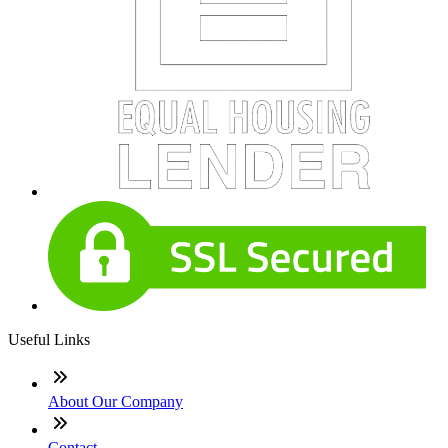
Useful Links
About Our Company
Contact