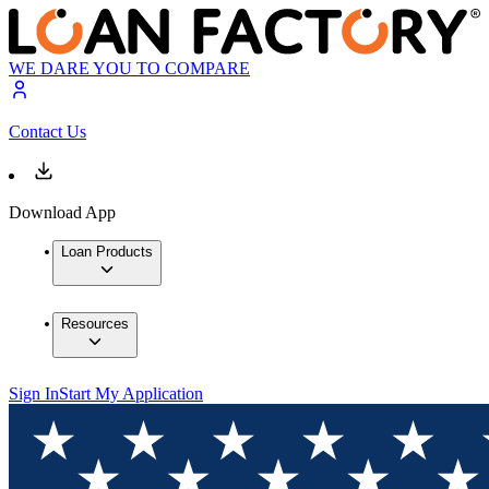
WE DARE YOU TO COMPARE
Contact Us
Download App
Loan Products
Resources
Sign In
Start My Application