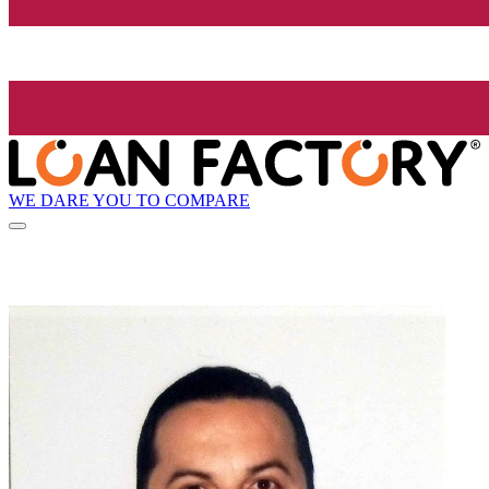
WE DARE YOU TO COMPARE