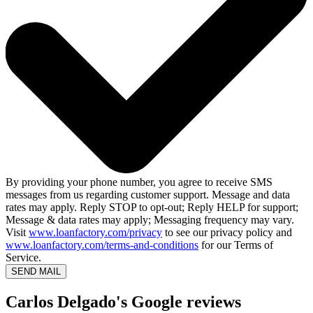
By providing your phone number, you agree to receive SMS
messages from us regarding customer support. Message and data
rates may apply. Reply STOP to opt-out; Reply HELP for support;
Message & data rates may apply; Messaging frequency may vary.
Visit
www.loanfactory.com/privacy
to see our privacy policy and
www.loanfactory.com/terms-and-conditions
for our Terms of
Service.
SEND MAIL
Carlos Delgado's Google reviews