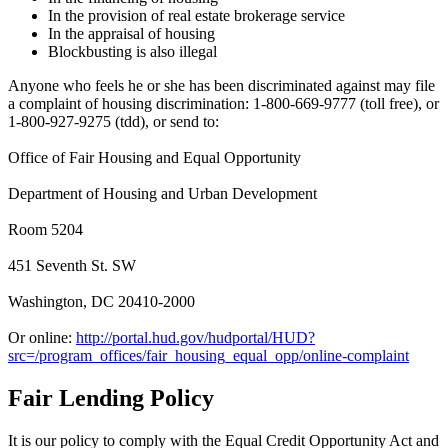
In the provision of real estate brokerage service
In the appraisal of housing
Blockbusting is also illegal
Anyone who feels he or she has been discriminated against may file
a complaint of housing discrimination: 1-800-669-9777 (toll free), or
1-800-927-9275 (tdd), or send to:
Office of Fair Housing and Equal Opportunity
Department of Housing and Urban Development
Room 5204
451 Seventh St. SW
Washington, DC 20410-2000
Or online:
http://portal.hud.gov/hudportal/HUD?
src=/program_offices/fair_housing_equal_opp/online-complaint
Fair Lending Policy
It is our policy to comply with the Equal Credit Opportunity Act and