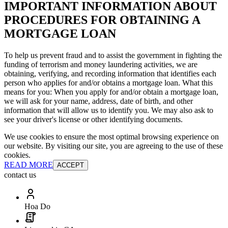
IMPORTANT INFORMATION ABOUT
PROCEDURES FOR OBTAINING A
MORTGAGE LOAN
To help us prevent fraud and to assist the government in fighting the
funding of terrorism and money laundering activities, we are
obtaining, verifying, and recording information that identifies each
person who applies for and/or obtains a mortgage loan. What this
means for you: When you apply for and/or obtain a mortgage loan,
we will ask for your name, address, date of birth, and other
information that will allow us to identify you. We may also ask to
see your driver's license or other identifying documents.
We use cookies to ensure the most optimal browsing experience on
our website. By visiting our site, you are agreeing to the use of these
cookies.
READ MORE
ACCEPT
contact us
Hoa Do