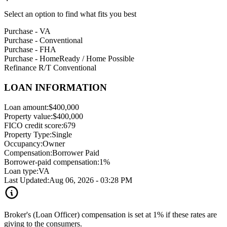
Select an option to find what fits you best
Purchase - VA
Purchase - Conventional
Purchase - FHA
Purchase - HomeReady / Home Possible
Refinance R/T Conventional
LOAN INFORMATION
Loan amount:
$400,000
Property value:
$400,000
FICO credit score:
679
Property Type:
Single
Occupancy:
Owner
Compensation:
Borrower Paid
Borrower-paid compensation:
1%
Loan type:
VA
Last Updated:
Aug 06, 2026 - 03:28 PM
Broker's (Loan Officer) compensation is set at 1% if these rates are
giving to the consumers.