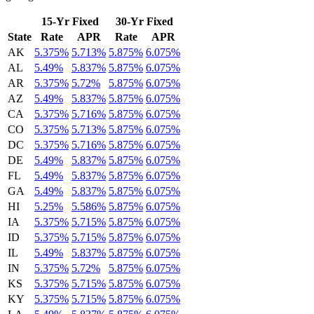
15-Yr Fixed
30-Yr Fixed
State
Rate
APR
Rate
APR
AK
5.375%
5.713%
5.875%
6.075%
AL
5.49%
5.837%
5.875%
6.075%
AR
5.375%
5.72%
5.875%
6.075%
AZ
5.49%
5.837%
5.875%
6.075%
CA
5.375%
5.716%
5.875%
6.075%
CO
5.375%
5.713%
5.875%
6.075%
DC
5.375%
5.716%
5.875%
6.075%
DE
5.49%
5.837%
5.875%
6.075%
FL
5.49%
5.837%
5.875%
6.075%
GA
5.49%
5.837%
5.875%
6.075%
HI
5.25%
5.586%
5.875%
6.075%
IA
5.375%
5.715%
5.875%
6.075%
ID
5.375%
5.715%
5.875%
6.075%
IL
5.49%
5.837%
5.875%
6.075%
IN
5.375%
5.72%
5.875%
6.075%
KS
5.375%
5.715%
5.875%
6.075%
KY
5.375%
5.715%
5.875%
6.075%