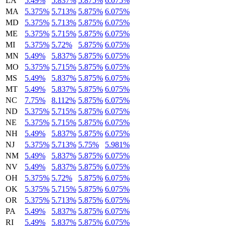
LA
5.49%
5.837%
5.875%
6.075%
MA
5.375%
5.713%
5.875%
6.075%
MD
5.375%
5.713%
5.875%
6.075%
ME
5.375%
5.715%
5.875%
6.075%
MI
5.375%
5.72%
5.875%
6.075%
MN
5.49%
5.837%
5.875%
6.075%
MO
5.375%
5.715%
5.875%
6.075%
MS
5.49%
5.837%
5.875%
6.075%
MT
5.49%
5.837%
5.875%
6.075%
NC
7.75%
8.112%
5.875%
6.075%
ND
5.375%
5.715%
5.875%
6.075%
NE
5.375%
5.715%
5.875%
6.075%
NH
5.49%
5.837%
5.875%
6.075%
NJ
5.375%
5.713%
5.75%
5.981%
NM
5.49%
5.837%
5.875%
6.075%
NV
5.49%
5.837%
5.875%
6.075%
OH
5.375%
5.72%
5.875%
6.075%
OK
5.375%
5.715%
5.875%
6.075%
OR
5.375%
5.713%
5.875%
6.075%
PA
5.49%
5.837%
5.875%
6.075%
RI
5.49%
5.837%
5.875%
6.075%