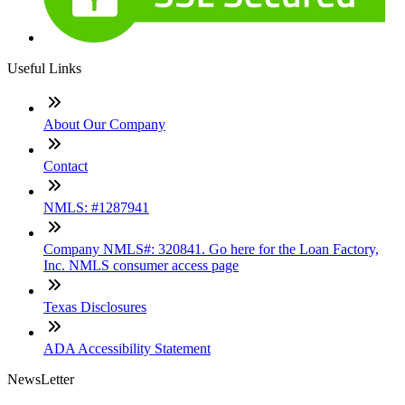
Useful Links
About Our Company
Contact
NMLS: #1287941
Company NMLS#: 320841. Go here for the Loan Factory,
Inc. NMLS consumer access page
Texas Disclosures
ADA Accessibility Statement
NewsLetter