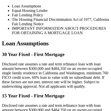
Loan Assumptions
Equal Housing Lender
Fair Lending Policy
The Housing Financial Discrimination Act of 1977, California
Fair Lending Notice
IMPORTANT INFORMATION ABOUT PROCEDURES
FOR OBTAINING A MORTGAGE LOAN
Loan Assumptions
30 Year Fixed - First Mortgage
Disclosed rate assumes a rate and term refinance loan with loan
amount between $300,000 and $484,350 on an owner-occupied
single family residence in California and Washington, minimum 760
FICO credit score, 60% loan to value with no subordinate debt. If
these factors are not met, interest rate will be higher. Subject to
underwriting approval. Not all applicants will qualify.
15 Year Fixed - First Mortgage
Disclosed rate assumes a rate and term refinance loan with loan
amount between $300,000 and $484,350 on an owner-occupied