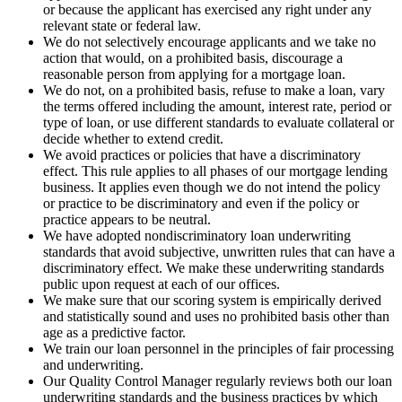
or because the applicant has exercised any right under any
relevant state or federal law.
We do not selectively encourage applicants and we take no
action that would, on a prohibited basis, discourage a
reasonable person from applying for a mortgage loan.
We do not, on a prohibited basis, refuse to make a loan, vary
the terms offered including the amount, interest rate, period or
type of loan, or use different standards to evaluate collateral or
decide whether to extend credit.
We avoid practices or policies that have a discriminatory
effect. This rule applies to all phases of our mortgage lending
business. It applies even though we do not intend the policy
or practice to be discriminatory and even if the policy or
practice appears to be neutral.
We have adopted nondiscriminatory loan underwriting
standards that avoid subjective, unwritten rules that can have a
discriminatory effect. We make these underwriting standards
public upon request at each of our offices.
We make sure that our scoring system is empirically derived
and statistically sound and uses no prohibited basis other than
age as a predictive factor.
We train our loan personnel in the principles of fair processing
and underwriting.
Our Quality Control Manager regularly reviews both our loan
underwriting standards and the business practices by which