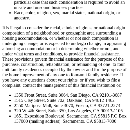
particular case that such consideration is required to avoid an
unsafe and unsound business practice.
Race, color, religion, sex, marital status, national origin, or
ancestry.
It is illegal to consider the racial, ethnic, religious, or national origin
composition of a neighborhood or geographic area surrounding a
housing accommodation, or whether or not such composition is
undergoing change, or is expected to undergo change, in appraising
a housing accommodation or in determining whether or not, and
under what terms and conditions, to provide financial assistance.
These provisions govern financial assistance for the purpose of the
purchase, construction, rehabilitation, or refinancing of one- to four-
unit family residences occupied by the owner and for the purpose of
the home improvement of any one to four-unit family residence. If
you have any questions about your rights, or if you wish to file a
complaint, contact the management of this financial institution or:
1350 Front Street, Suite 3064, San Diego, CA 92101-3687
1515 Clay Street, Suite 702, Oakland, CA 94612-1462
2550 Mariposa Mall, Suite 3070, Fresno, CA 93721-2273
320 W. 4th Street, Suite 350, Los Angeles, CA 90013-1105
1651 Exposition Boulevard, Sacramento, CA 95815 P.O Box
137000 (mailing address), Sacramento, CA 95813-7000