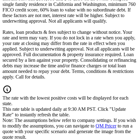
single family residence in California and Washington, minimum 760
FICO credit score, 60% loan to value with no subordinate debt. If
these factors are not met, interest rate will be higher. Subject to
underwriting approval. Not all applicants will qualify.
Rates, loan products & fees subject to change without notice. Your
rate and term may vary. If you do not lock in a rate when you apply,
your rate at closing may differ from the rate in effect when you
applied. Subject to underwriting approval. Not all applicants will be
approved. Full documentation & property insurance required. Loan
secured by a lien against your property. Consolidating or refinancing
debts may increase the time and/or finance charges or total loan
amount needed to repay your debt. Terms, conditions & restrictions
apply. Call for details.
The rate with the lowest positive costs will be displayed for each
state.
This rate table is updated daily at 9:30 AM PST. Click "Update
Rate" to instantly refresh the table.
Note: The assumptions below refer to company settings. If you wish
to modify the assumptions, you can navigate to
QM Pricer
to run a
quote with your specific scenario and generate the image from the
quote result.