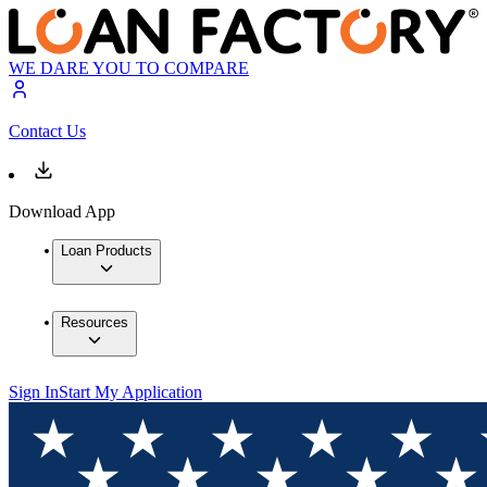
WE DARE YOU TO COMPARE
Contact Us
Download App
Loan Products
Resources
Sign In
Start My Application