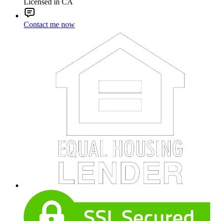
Licensed in CA
Contact me now