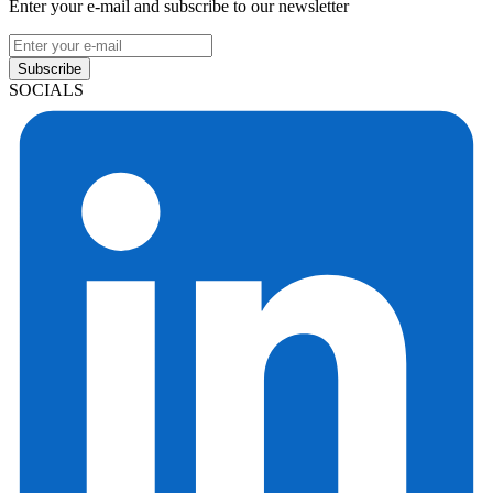
Enter your e-mail and subscribe to our newsletter
Subscribe
SOCIALS