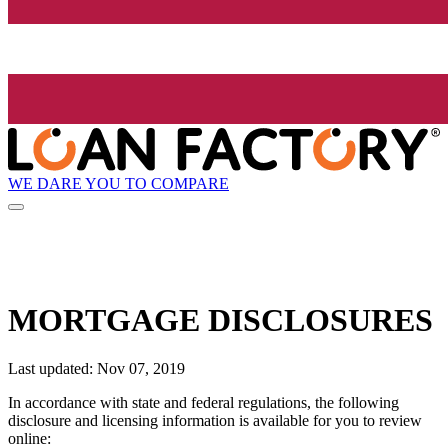
WE DARE YOU TO COMPARE
MORTGAGE DISCLOSURES
Last updated: Nov 07, 2019
In accordance with state and federal regulations, the following
disclosure and licensing information is available for you to review
online: