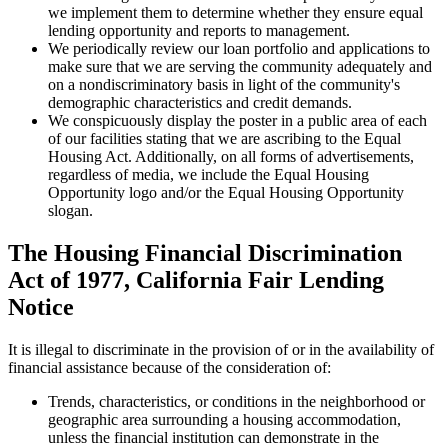
we implement them to determine whether they ensure equal
lending opportunity and reports to management.
We periodically review our loan portfolio and applications to
make sure that we are serving the community adequately and
on a nondiscriminatory basis in light of the community's
demographic characteristics and credit demands.
We conspicuously display the poster in a public area of each
of our facilities stating that we are ascribing to the Equal
Housing Act. Additionally, on all forms of advertisements,
regardless of media, we include the Equal Housing
Opportunity logo and/or the Equal Housing Opportunity
slogan.
The Housing Financial Discrimination
Act of 1977, California Fair Lending
Notice
It is illegal to discriminate in the provision of or in the availability of
financial assistance because of the consideration of:
Trends, characteristics, or conditions in the neighborhood or
geographic area surrounding a housing accommodation,
unless the financial institution can demonstrate in the