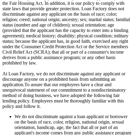
the Fair Housing Act. In addition, it is our policy to comply with
state laws that provide greater protection. Loan Factory does not
discriminate against any applicant on the basis of race; color;
religion; creed; national origin; ancestry; sex; marital status; familial
status (number and age of children); sexual orientation; age
(provided that the applicant has the capacity to enter into a binding
agreement); medical history; disability; physical condition; military
status; because the applicant has, in good faith, exercised any right
under the Consumer Credit Protection Act or the Service members
Civil Relief Act (SCRA); that all or part of a consumer's income
derives from a public assistance program; or any other basis
prohibited by law.
At Loan Factory, we do not discriminate against any applicant or
discourage anyone on a prohibited basis from submitting an
application.To assure that our employees have a clear and
unequivocal statement of our commitment to a nondiscriminatory
method of doing business, we have adopted the following fair
lending policy. Employees must be thoroughly familiar with this
policy and follow it.
We do not discriminate against a loan applicant or borrower
on the basis of race, color, religion, national origin, sexual
orientation, handicap, age, the fact that all or part of an
applicant's income comes from any public assistance program