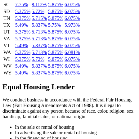
SC
7.75%
8.112%
5.875%
6.075%
SD
5.375%
5.72%
5.875%
6.075%
TN
5.375%
5.715%
5.875%
6.075%
TX
5.49%
5.837%
5.75%
5.973%
UT
5.375%
5.713%
5.875%
6.075%
VA
5.375%
5.713%
5.875%
6.075%
VT
5.49%
5.837%
5.875%
6.075%
WA
5.375%
5.713%
5.875%
6.081%
WI
5.375%
5.72%
5.875%
6.075%
WV
5.49%
5.837%
5.875%
6.075%
WY
5.49%
5.837%
5.875%
6.075%
Equal Housing Lender
We conduct business in accordance with the Federal Fair Housing
Law (Fair Housing Amendments Act of 1988). It is illegal to
discriminate against any person because of race, color, religion, sex,
handicap, familial status, or national origin:
In the sale or rental of housing
In advertising the sale or rental of housing
In the financing of housing