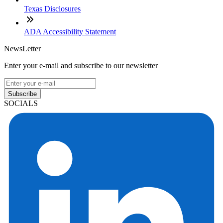
Texas Disclosures
ADA Accessibility Statement
NewsLetter
Enter your e-mail and subscribe to our newsletter
Subscribe
SOCIALS