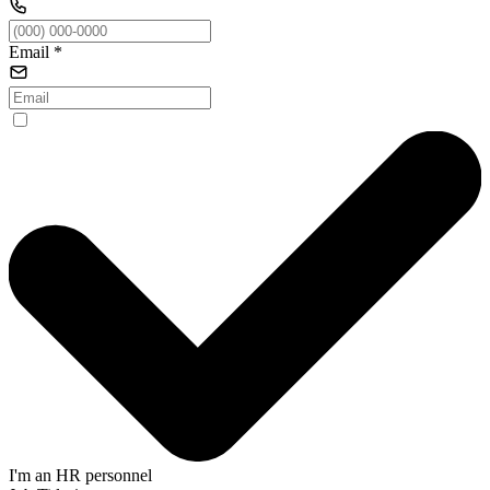
Email
*
I'm an HR personnel