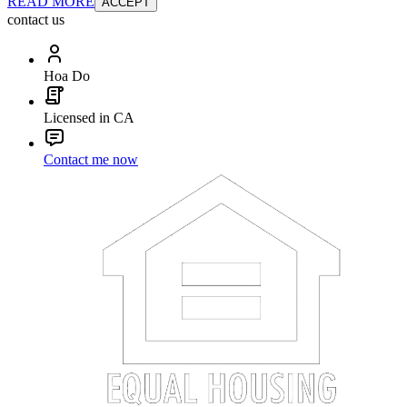
READ MORE
ACCEPT
contact us
Hoa Do
Licensed in CA
Contact me now