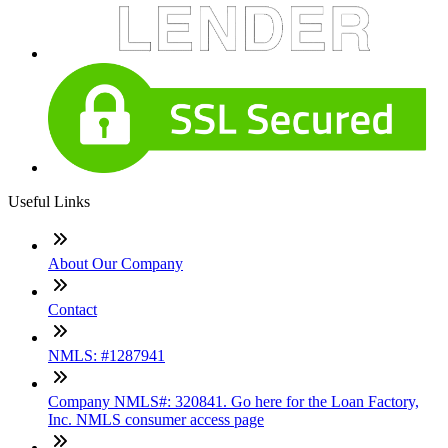
Useful Links
About Our Company
Contact
NMLS: #1287941
Company NMLS#: 320841. Go here for the Loan Factory,
Inc. NMLS consumer access page