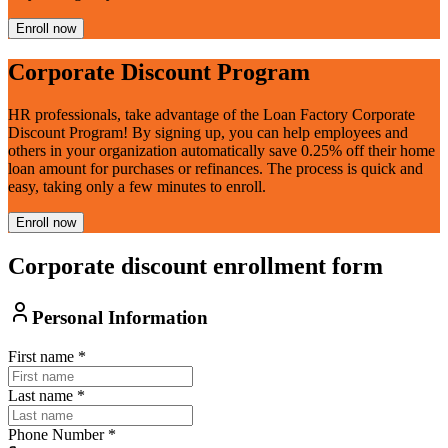
Enroll now
Corporate Discount Program
HR professionals, take advantage of the Loan Factory Corporate
Discount Program! By signing up, you can help employees and
others in your organization automatically save 0.25% off their home
loan amount for purchases or refinances. The process is quick and
easy, taking only a few minutes to enroll.
Enroll now
Corporate discount enrollment form
Personal Information
First name
*
Last name
*
Phone Number
*