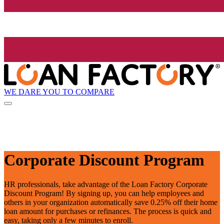
WE DARE YOU TO COMPARE
Corporate Discount Program
HR professionals, take advantage of the Loan Factory Corporate
Discount Program! By signing up, you can help employees and
others in your organization automatically save 0.25% off their home
loan amount for purchases or refinances. The process is quick and
easy, taking only a few minutes to enroll.