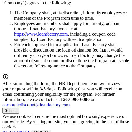
"Company") agrees to the following:
The Company shall, at its discretion, inform its employees or
members of the Program from time to time.
Employees and members shall apply for a mortgage loan
through Loan Factory's website at
https://www.loanfactory.com
, including a coupon code
supplied by Loan Factory with each application.
For each approved loan application, Loan Factory shall
provide a discount on the loan origination fee that it would
ordinarily charge a borrower. Loan Factory may change the
amount of such discount or discontinue the Program at its sole
discretion, following notice to the Company.
After submitting the form, the HR Department team will review
your request within 3-5 days. Following this, you will receive an
email confirming your eligibility for the program. For further
information, please contact us at
267-900-6000
or
corporatediscount@loanfactory.com
.
Submit
We use cookies to ensure the most optimal browsing experience on
our website. By visiting our site, you are agreeing to the use of these
cookies.