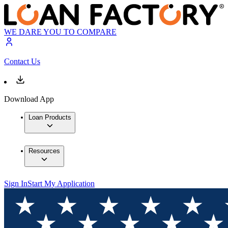
WE DARE YOU TO COMPARE
Contact Us
Download App
Loan Products
Resources
Sign In
Start My Application