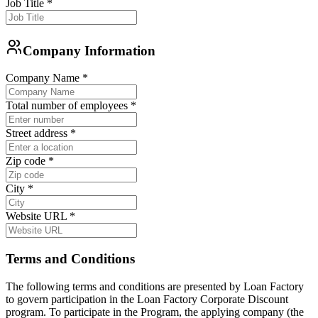
Job Title
*
Company Information
Company Name
*
Total number of employees
*
Street address
*
Zip code
*
City
*
Website URL
*
Terms and Conditions
The following terms and conditions are presented by Loan Factory
to govern participation in the Loan Factory Corporate Discount
program. To participate in the Program, the applying company (the