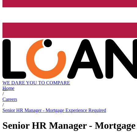
WE DARE YOU TO COMPARE
Home
/
Careers
/
Senior HR Manager - Mortgage Experience Required
Senior HR Manager - Mortgage