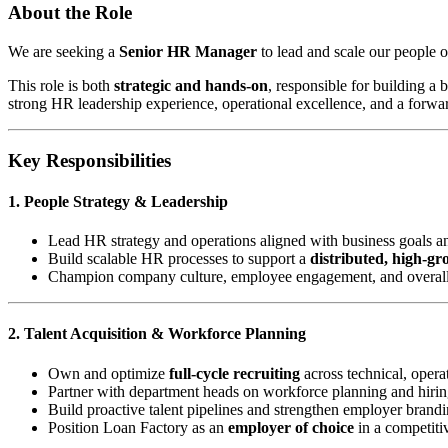
About the Role
We are seeking a
Senior HR Manager
to lead and scale our people o
This role is both
strategic and hands-on
, responsible for building a
strong HR leadership experience, operational excellence, and a forwa
Key Responsibilities
1. People Strategy & Leadership
Lead HR strategy and operations aligned with business goals a
Build scalable HR processes to support a
distributed, high-g
Champion company culture, employee engagement, and overal
2. Talent Acquisition & Workforce Planning
Own and optimize
full-cycle recruiting
across technical, operat
Partner with department heads on workforce planning and hirin
Build proactive talent pipelines and strengthen employer brand
Position Loan Factory as an
employer of choice
in a competiti