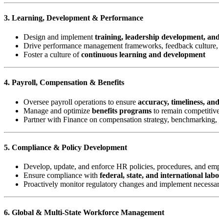
3. Learning, Development & Performance
Design and implement
training, leadership development, an
Drive performance management frameworks, feedback culture, 
Foster a culture of
continuous learning and development
4. Payroll, Compensation & Benefits
Oversee payroll operations to ensure
accuracy, timeliness, an
Manage and optimize
benefits programs
to remain competitive
Partner with Finance on compensation strategy, benchmarking,
5. Compliance & Policy Development
Develop, update, and enforce HR policies, procedures, and e
Ensure compliance with
federal, state, and international lab
Proactively monitor regulatory changes and implement necessa
6. Global & Multi-State Workforce Management