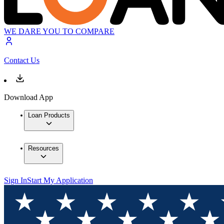
WE DARE YOU TO COMPARE
Contact Us
Download App
Loan Products
Resources
Sign In
Start My Application