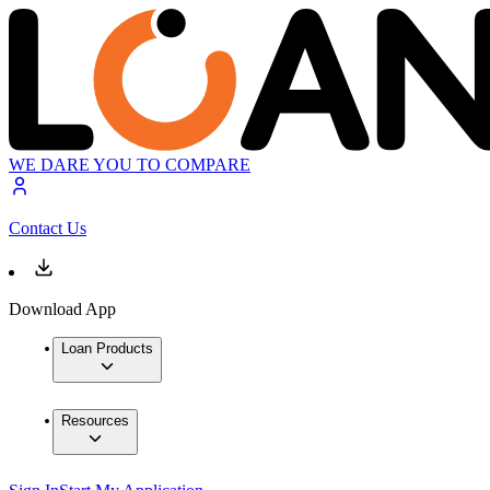
WE DARE YOU TO COMPARE
Contact Us
Download App
Loan Products
Resources