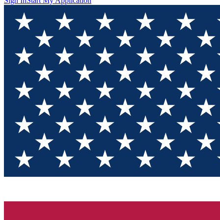
Sign In
Start My Application