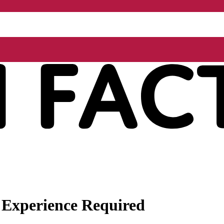
 Experience Required