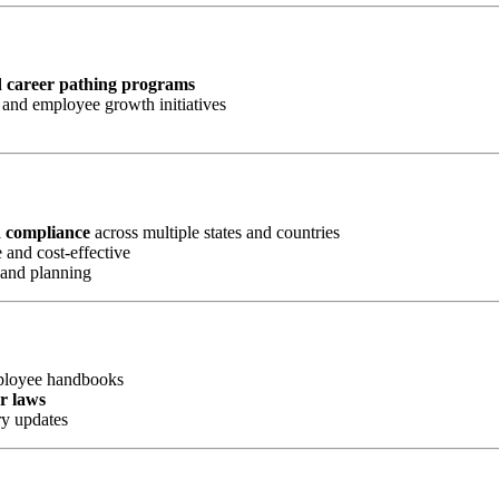
d career pathing programs
and employee growth initiatives
d compliance
across multiple states and countries
 and cost-effective
 and planning
mployee handbooks
or laws
ry updates