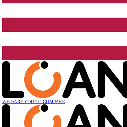
WE DARE YOU TO COMPARE