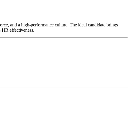
kforce, and a high-performance culture. The ideal candidate brings
e HR effectiveness.