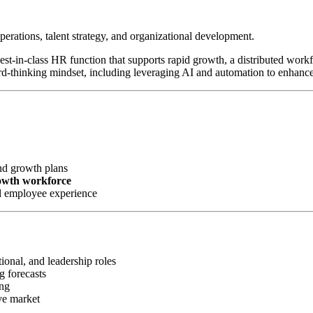
perations, talent strategy, and organizational development.
 best-in-class HR function that supports rapid growth, a distributed wor
rd-thinking mindset, including leveraging AI and automation to enhanc
nd growth plans
rowth workforce
l employee experience
ional, and leadership roles
g forecasts
ing
ve market