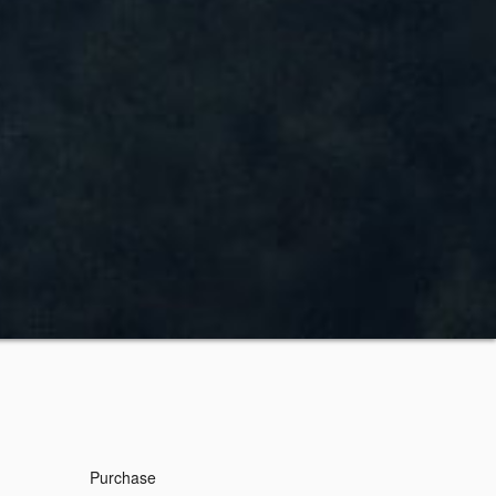
Purchase