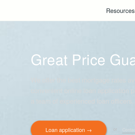
Resource
Great Price Gu
We offer the best mortgage rates av
convenient online loan application 
a team of experienced loan officers.
Loan application →
or
Contac