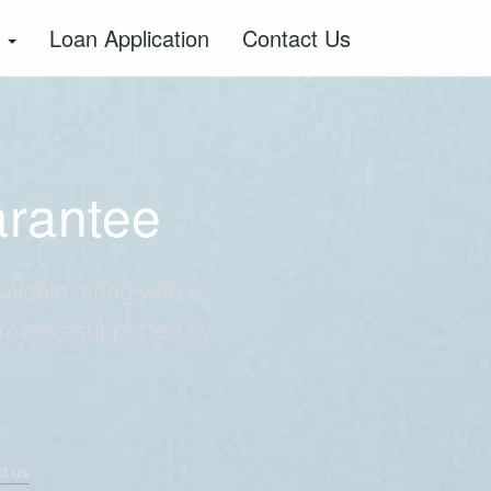
s
Loan Application
Contact Us
arantee
ailable along with a
process supported by
t us