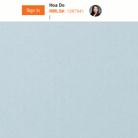
Hoa Do
Sign In
NMLS#:
1287941
|