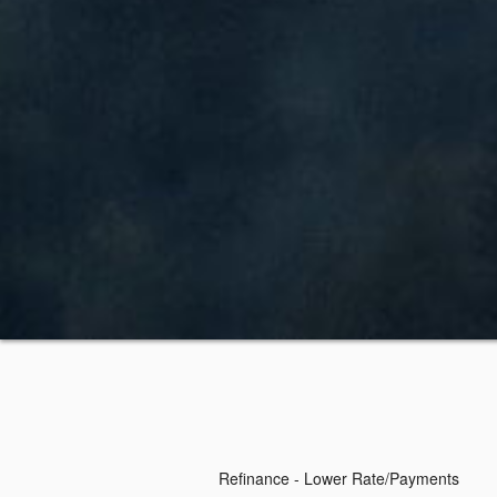
Refinance - Lower Rate/Payments