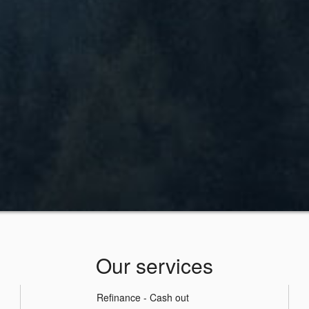
Our services
Refinance - Cash out