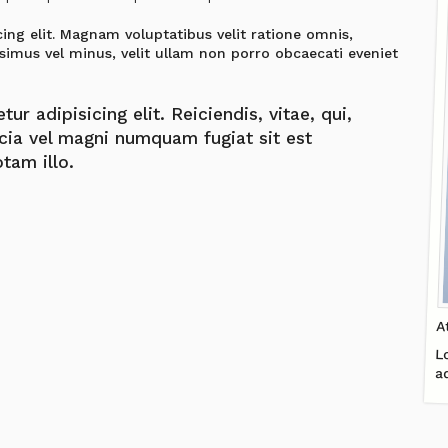
ing elit. Magnam voluptatibus velit ratione omnis,
simus vel minus, velit ullam non porro obcaecati eveniet
r adipisicing elit. Reiciendis, vitae, qui,
icia vel magni numquam fugiat sit est
tam illo.
A
L
a