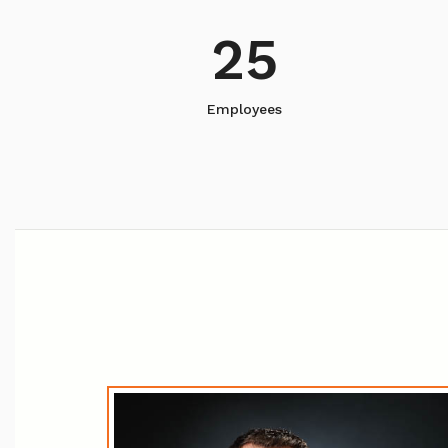
25
Employees