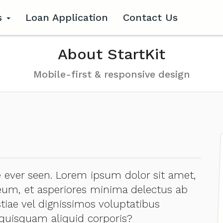
s
Loan Application
Contact Us
About StartKit
Mobile-first & responsive design
ever seen. Lorem ipsum dolor sit amet,
, eum, et asperiores minima delectus ab
tiae vel dignissimos voluptatibus
uisquam aliquid corporis?