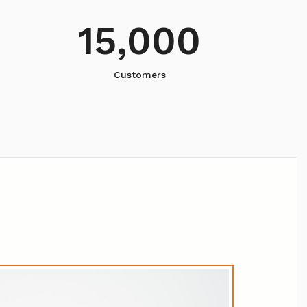
15,000
Customers