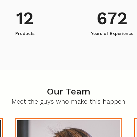
12
672
Products
Years of Experience
Our Team
Meet the guys who make this happen