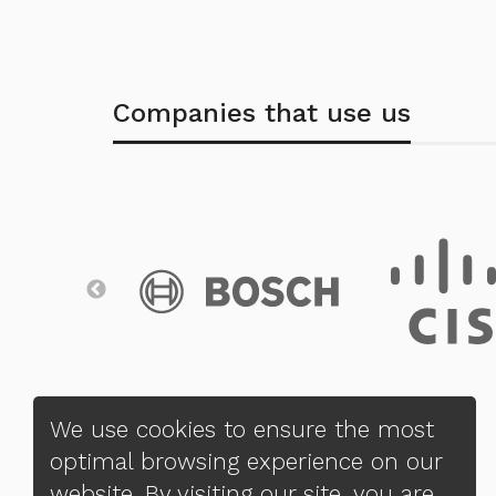
Companies that use us
We use cookies to ensure the most
optimal browsing experience on our
website. By visiting our site, you are