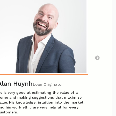
Angel
After man
transitio
she could
helping p
experienc
superior 
are in go
Alan Huynh
Loan Originator
e is very good at estimating the value of a
ome and making suggestions that maximize
alue. His knowledge, intuition into the market,
nd his work ethic are very helpful for every
ustomers.