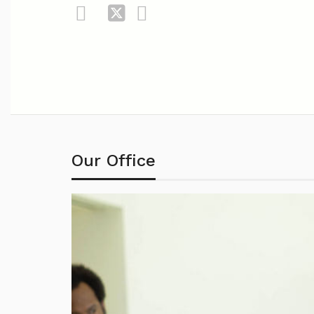
Our Office