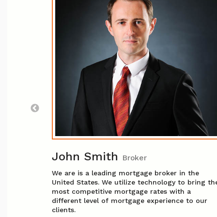
sor
, she
ry where
n in
ating
 and
sured you
John Smith
Broker
We are is a leading mortgage broker in the
United States. We utilize technology to bring th
most competitive mortgage rates with a
different level of mortgage experience to our
clients.