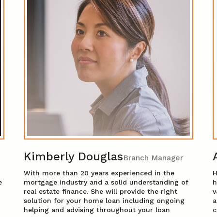
Kimberly Douglas
Branch Manager
With more than 20 years experienced in the
H
e
mortgage industry and a solid understanding of
h
real estate finance. She will provide the right
v
solution for your home loan including ongoing
a
helping and advising throughout your loan
c