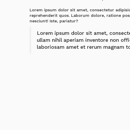
Lorem ipsum dolor sit amet, consectetur adipisic
reprehenderit quos. Laborum dolore, ratione pos
nesciunt! Iste, pariatur?
Lorem ipsum dolor sit amet, consectetu
ullam nihil aperiam inventore non off
laboriosam amet et rerum magnam to