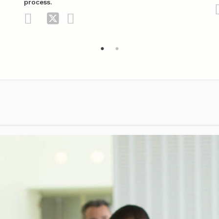
process.