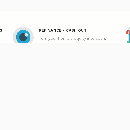
S
REFINANCE - CASH OUT
Turn your home's equity into cash.
MORTGAGE
Our Loan Process
n Application
Why Loan Factory
acy Policies
Acronyms & Abbreviations
ms And Conditions
Company NMLS#: 320841. Go