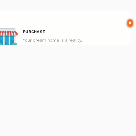
PURCHASE
Your dream home is a reality.
 here