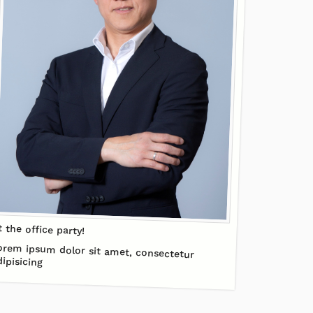
t the office party!
orem ipsum dolor sit amet, consectetur
dipisicing