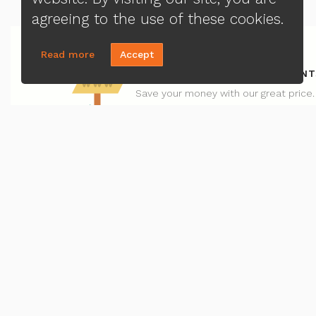
agreeing to the use of these cookies.
Read more
Accept
REFINANCE - LOWER RATE/PAYMENT
Save your money with our great price.
CONTACT US
MENU
Hoa Do
Loa
(408) 829-0509
Priv
Send A Message
Ter
NMLS#:
1287941