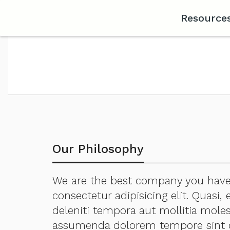
Resource
Our Philosophy
We are the best company you have 
consectetur adipisicing elit. Quasi
deleniti tempora aut mollitia moles
assumenda dolorem tempore sint q