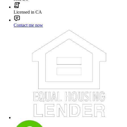
Licensed in CA
Contact me now