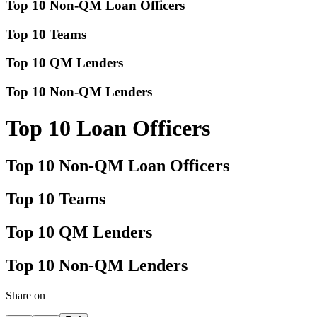
Top 10 Non-QM Loan Officers
Top 10 Teams
Top 10 QM Lenders
Top 10 Non-QM Lenders
Top 10 Loan Officers
Top 10 Non-QM Loan Officers
Top 10 Teams
Top 10 QM Lenders
Top 10 Non-QM Lenders
Share on