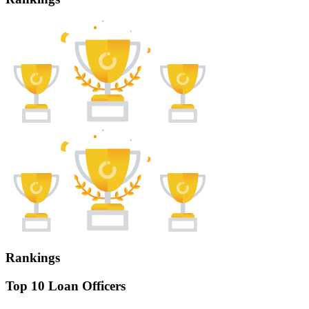
Rankings
Top 10 Loan Officers