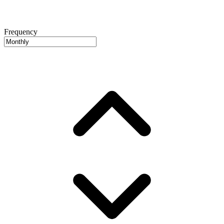
Frequency