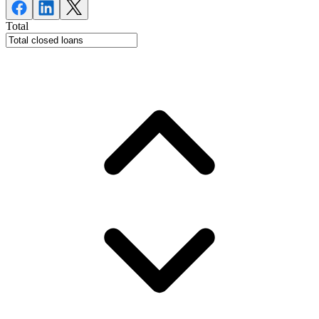
Total