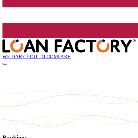
WE DARE YOU TO COMPARE
Rankings