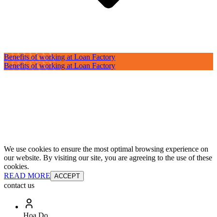
Benefits of working at Loan Factory
Benefits of working at Loan Factory
We use cookies to ensure the most optimal browsing experience on
our website. By visiting our site, you are agreeing to the use of these
cookies.
READ MORE
ACCEPT
contact us
Hoa Do