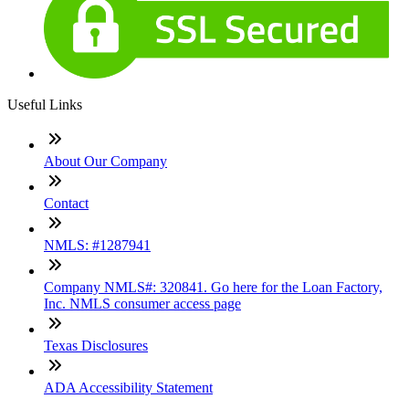
Useful Links
About Our Company
Contact
NMLS: #1287941
Company NMLS#: 320841. Go here for the Loan Factory,
Inc. NMLS consumer access page
Texas Disclosures
ADA Accessibility Statement