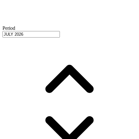
Period