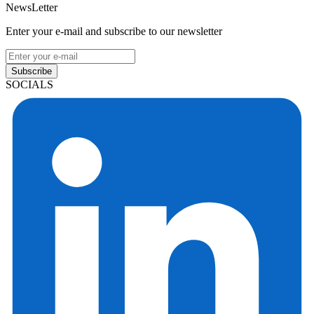
NewsLetter
Enter your e-mail and subscribe to our newsletter
Subscribe
SOCIALS