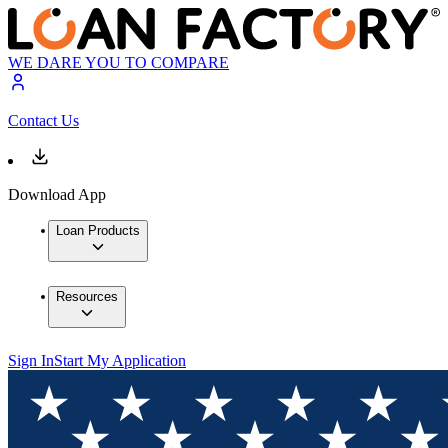
WE DARE YOU TO COMPARE
Contact Us
Download App
Loan Products
Resources
Sign In
Start My Application