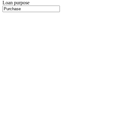
Loan purpose