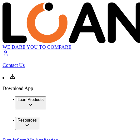
WE DARE YOU TO COMPARE
Contact Us
Download App
Loan Products
Resources