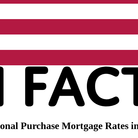
onal Purchase Mortgage Rates i