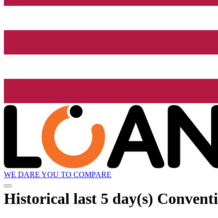
WE DARE YOU TO COMPARE
Historical
last 5 day(s)
Conventi