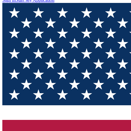
Sign In
Start My Application