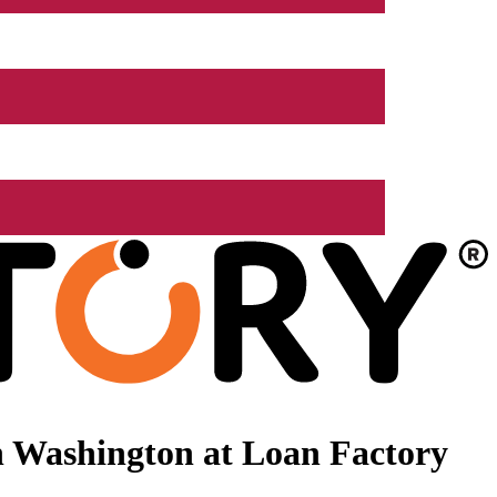
n Washington at Loan Factory