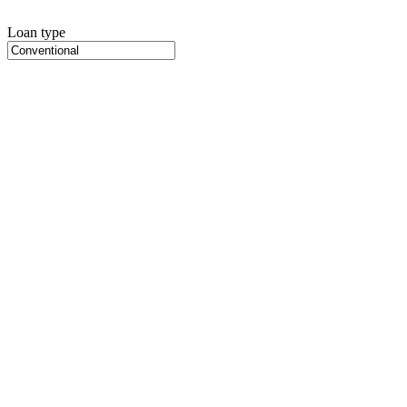
Loan type