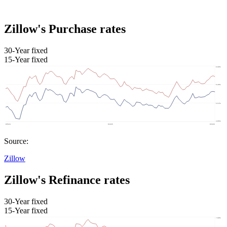
Zillow's Purchase rates
30-Year fixed
15-Year fixed
Source:
Zillow
Zillow's Refinance rates
30-Year fixed
15-Year fixed