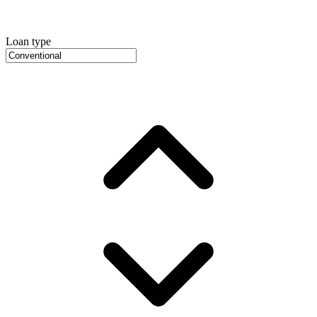
Loan type