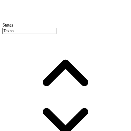
States