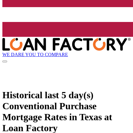
WE DARE YOU TO COMPARE
Historical
last 5 day(s)
Conventional Purchase
Mortgage Rates in Texas at
Loan Factory