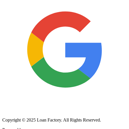
Copyright © 2025 Loan Factory. All Rights Reserved.