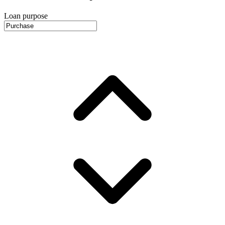
Loan purpose