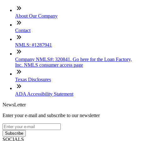
About Our Company
Contact
NMLS: #1287941
Company NMLS#: 320841. Go here for the Loan Factory,
Inc. NMLS consumer access page
Texas Disclosures
ADA Accessibility Statement
NewsLetter
Enter your e-mail and subscribe to our newsletter
Subscribe
SOCIALS