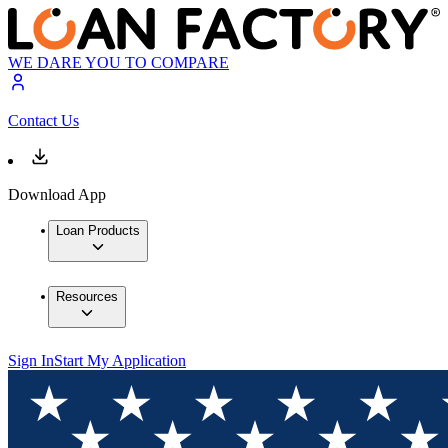
WE DARE YOU TO COMPARE
Contact Us
Download App
Loan Products
Resources
Sign In
Start My Application