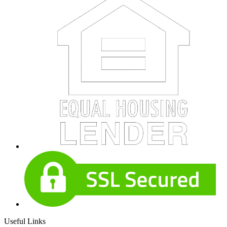
Useful Links