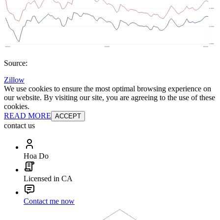
Source:
Zillow
We use cookies to ensure the most optimal browsing experience on
our website. By visiting our site, you are agreeing to the use of these
cookies.
READ MORE
ACCEPT
contact us
Hoa Do
Licensed in CA
Contact me now