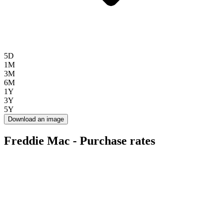
5D
1M
3M
6M
1Y
3Y
5Y
Download an image
Freddie Mac - Purchase rates