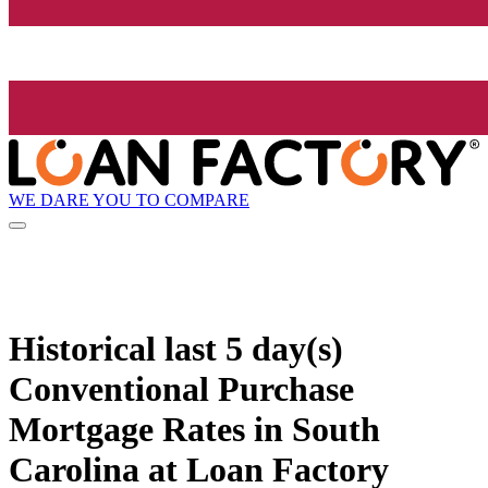
WE DARE YOU TO COMPARE
Historical
last 5 day(s)
Conventional Purchase
Mortgage Rates in South
Carolina at Loan Factory