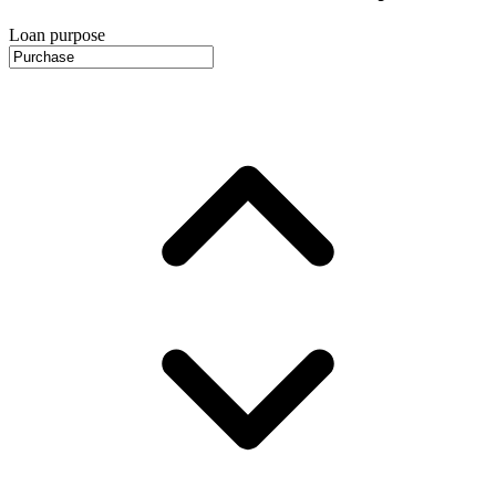
Loan purpose