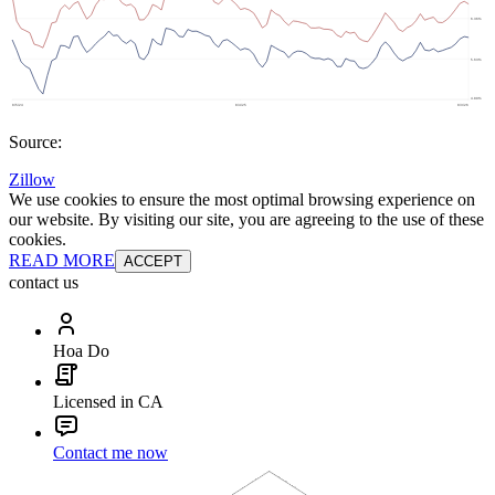
Source:
Zillow
We use cookies to ensure the most optimal browsing experience on
our website. By visiting our site, you are agreeing to the use of these
cookies.
READ MORE
ACCEPT
contact us
Hoa Do
Licensed in CA
Contact me now