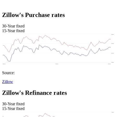
Zillow's Purchase rates
30-Year fixed
15-Year fixed
Source:
Zillow
Zillow's Refinance rates
30-Year fixed
15-Year fixed