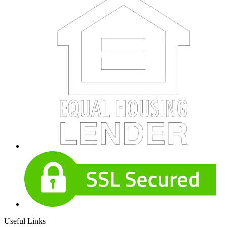
Useful Links