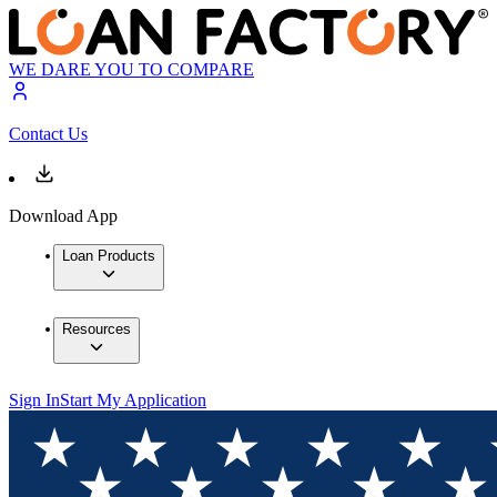
WE DARE YOU TO COMPARE
Contact Us
Download App
Loan Products
Resources
Sign In
Start My Application