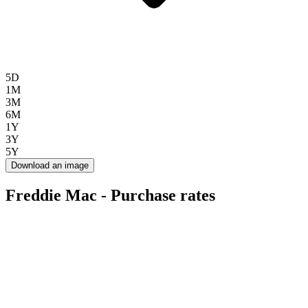
5D
1M
3M
6M
1Y
3Y
5Y
Download an image
Freddie Mac - Purchase rates