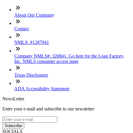
About Our Company
Contact
NMLS: #1287941
Company NMLS#: 320841. Go here for the Loan Factory,
Inc. NMLS consumer access page
Texas Disclosures
ADA Accessibility Statement
NewsLetter
Enter your e-mail and subscribe to our newsletter
Subscribe
SOCIALS