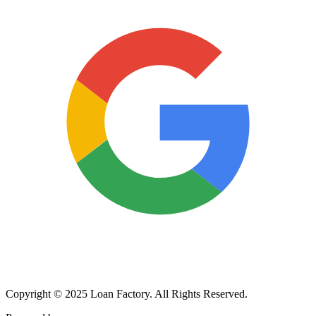
Copyright © 2025 Loan Factory. All Rights Reserved.