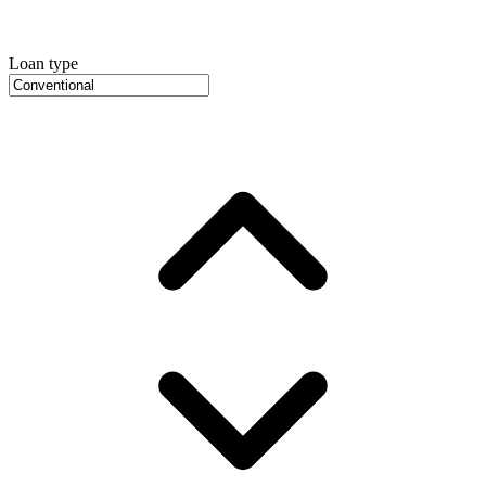
Loan type