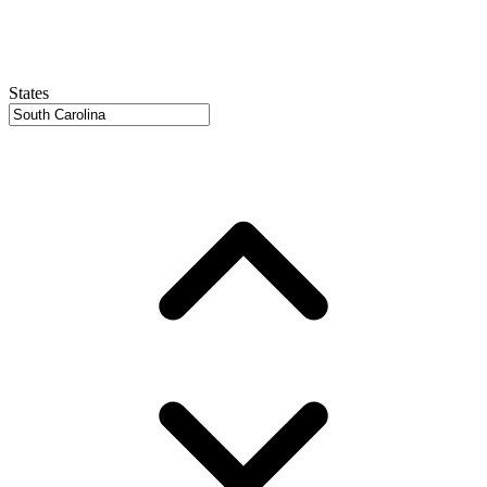
States