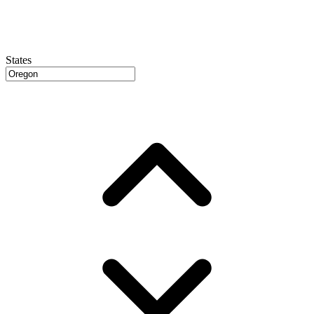
States