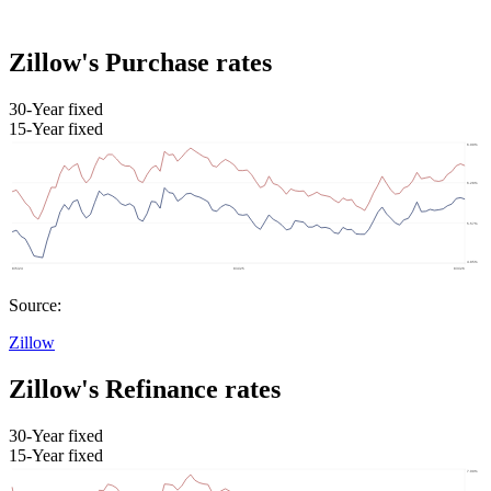
Zillow's Purchase rates
30-Year fixed
15-Year fixed
Source:
Zillow
Zillow's Refinance rates
30-Year fixed
15-Year fixed