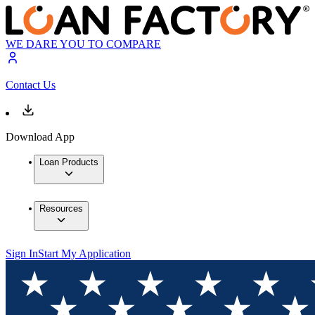
WE DARE YOU TO COMPARE
Contact Us
Download App
Loan Products
Resources
Sign In
Start My Application