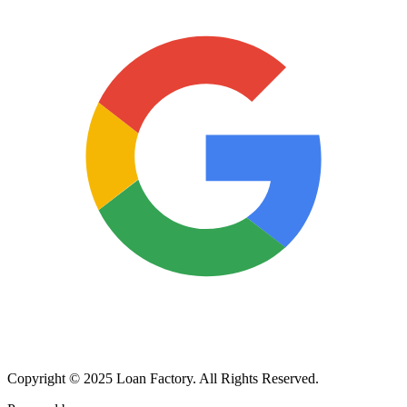
Copyright © 2025 Loan Factory. All Rights Reserved.