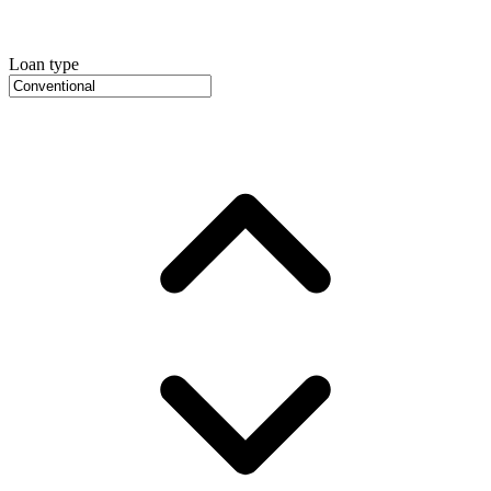
Loan type