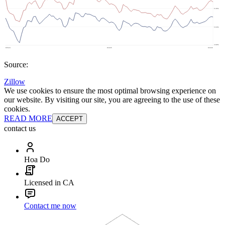
Source:
Zillow
We use cookies to ensure the most optimal browsing experience on
our website. By visiting our site, you are agreeing to the use of these
cookies.
READ MORE
ACCEPT
contact us
Hoa Do
Licensed in CA
Contact me now