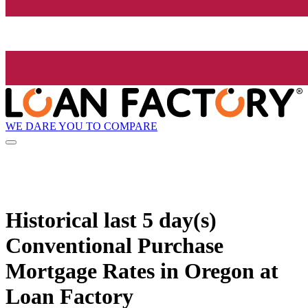
WE DARE YOU TO COMPARE
Historical
last 5 day(s)
Conventional Purchase
Mortgage Rates in Oregon at
Loan Factory