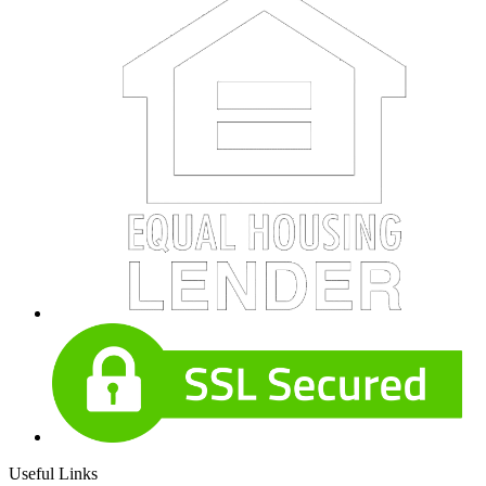
Useful Links