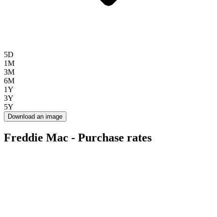
5D
1M
3M
6M
1Y
3Y
5Y
Download an image
Freddie Mac - Purchase rates