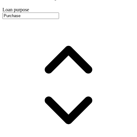
Loan purpose