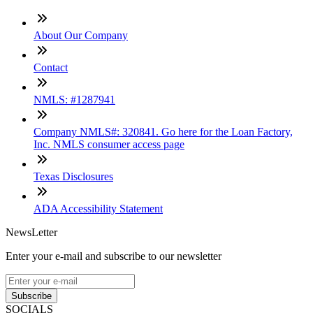
About Our Company
Contact
NMLS: #1287941
Company NMLS#: 320841. Go here for the Loan Factory,
Inc. NMLS consumer access page
Texas Disclosures
ADA Accessibility Statement
NewsLetter
Enter your e-mail and subscribe to our newsletter
Subscribe
SOCIALS