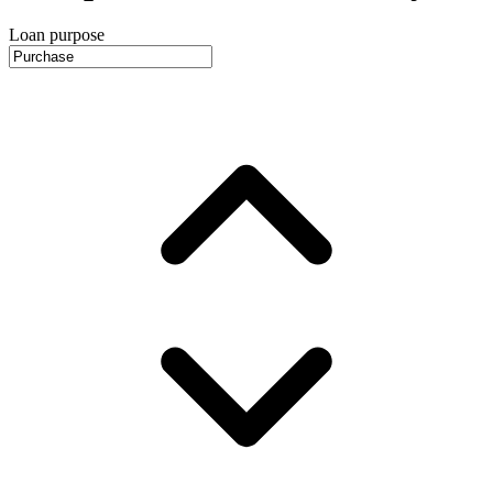
Loan purpose