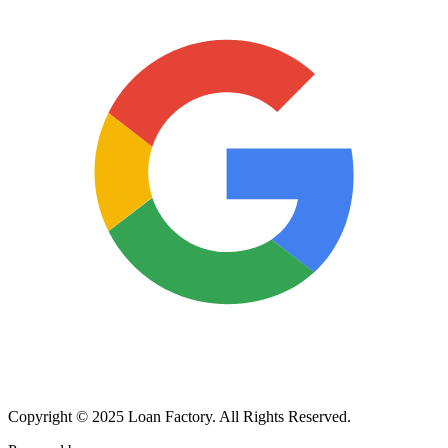
Copyright © 2025 Loan Factory. All Rights Reserved.