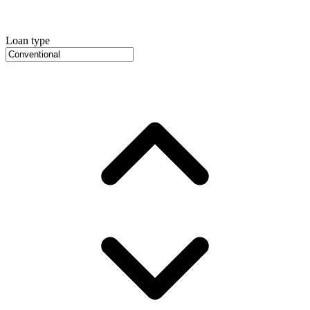
Loan type