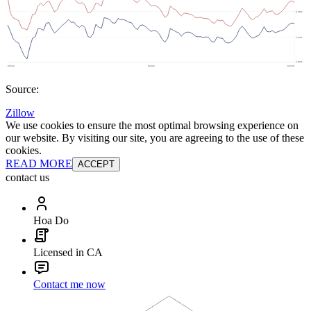
Source:
Zillow
We use cookies to ensure the most optimal browsing experience on
our website. By visiting our site, you are agreeing to the use of these
cookies.
READ MORE
ACCEPT
contact us
Hoa Do
Licensed in CA
Contact me now