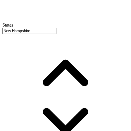
States