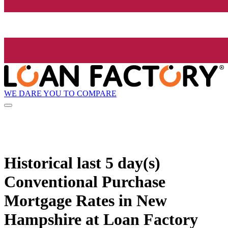
WE DARE YOU TO COMPARE
Historical
last 5 day(s)
Conventional Purchase
Mortgage Rates in New
Hampshire at Loan Factory