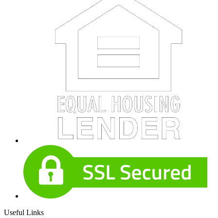
Useful Links