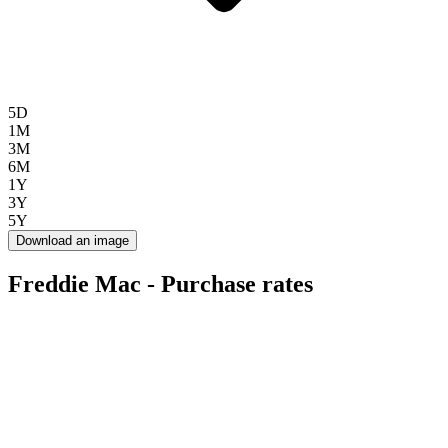
5D
1M
3M
6M
1Y
3Y
5Y
Download an image
Freddie Mac - Purchase rates