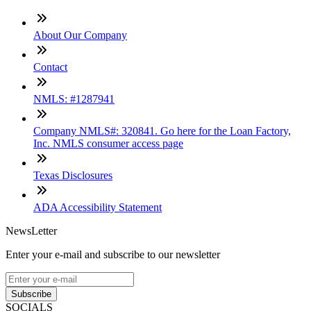
About Our Company
Contact
NMLS: #1287941
Company NMLS#: 320841. Go here for the Loan Factory,
Inc. NMLS consumer access page
Texas Disclosures
ADA Accessibility Statement
NewsLetter
Enter your e-mail and subscribe to our newsletter
Subscribe
SOCIALS