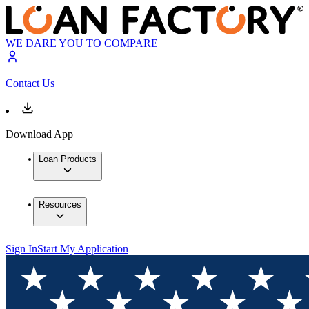
WE DARE YOU TO COMPARE
Contact Us
Download App
Loan Products
Resources
Sign In
Start My Application