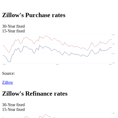
Zillow's Purchase rates
30-Year fixed
15-Year fixed
Source:
Zillow
Zillow's Refinance rates
30-Year fixed
15-Year fixed