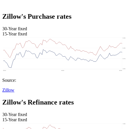
Zillow's Purchase rates
30-Year fixed
15-Year fixed
Source:
Zillow
Zillow's Refinance rates
30-Year fixed
15-Year fixed