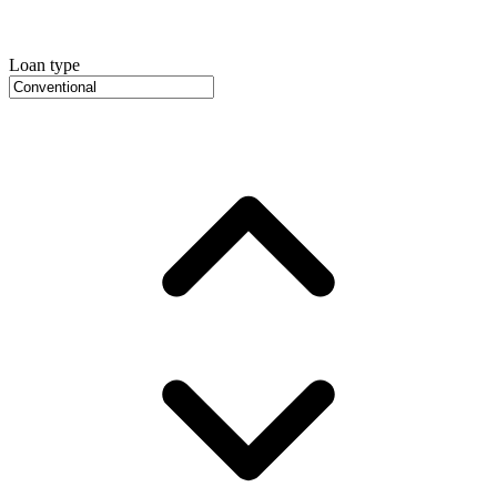
Loan type