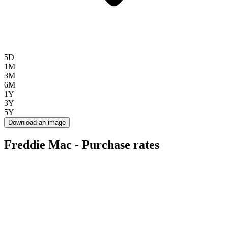
5D
1M
3M
6M
1Y
3Y
5Y
Download an image
Freddie Mac - Purchase rates