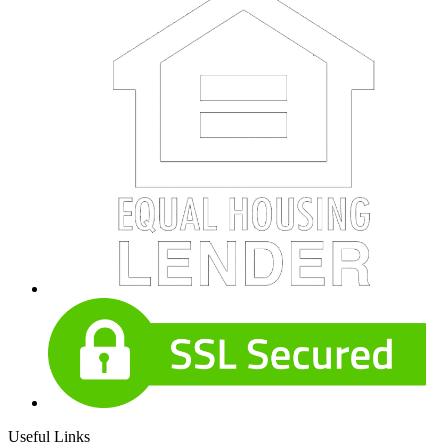
Useful Links