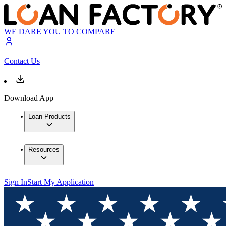
WE DARE YOU TO COMPARE
Contact Us
Download App
Loan Products
Resources
Sign In
Start My Application