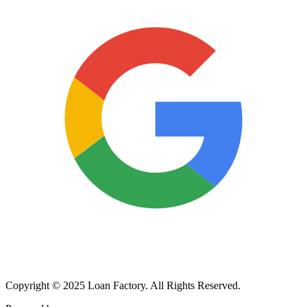
Copyright © 2025 Loan Factory. All Rights Reserved.