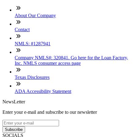
About Our Company
Contact
NMLS: #1287941
Company NMLS#: 320841. Go here for the Loan Factory,
Inc. NMLS consumer access page
Texas Disclosures
ADA Accessibility Statement
NewsLetter
Enter your e-mail and subscribe to our newsletter
Subscribe
SOCIALS