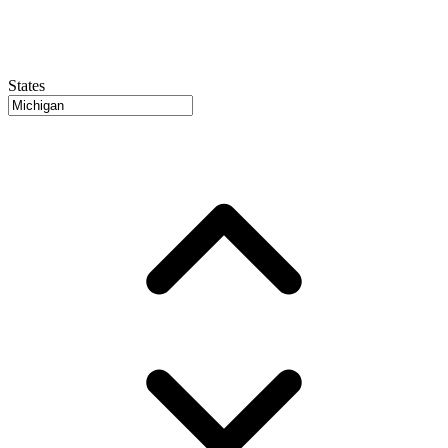
States