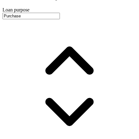
Loan purpose