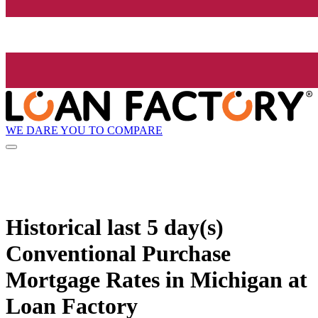
WE DARE YOU TO COMPARE
Historical
last 5 day(s)
Conventional Purchase
Mortgage Rates in Michigan at
Loan Factory