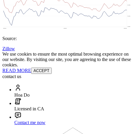
Source:
Zillow
We use cookies to ensure the most optimal browsing experience on
our website. By visiting our site, you are agreeing to the use of these
cookies.
READ MORE
ACCEPT
contact us
Hoa Do
Licensed in CA
Contact me now