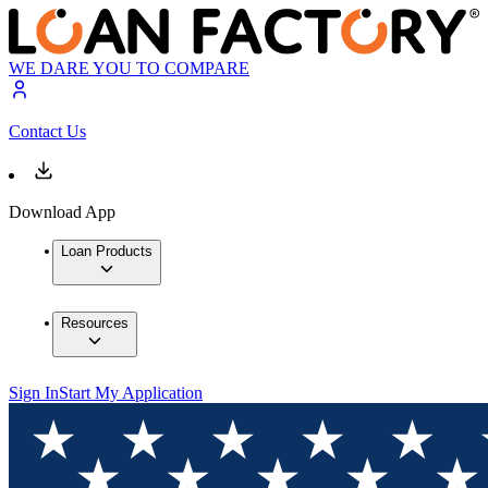
WE DARE YOU TO COMPARE
Contact Us
Download App
Loan Products
Resources
Sign In
Start My Application