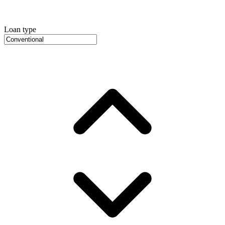
Loan type