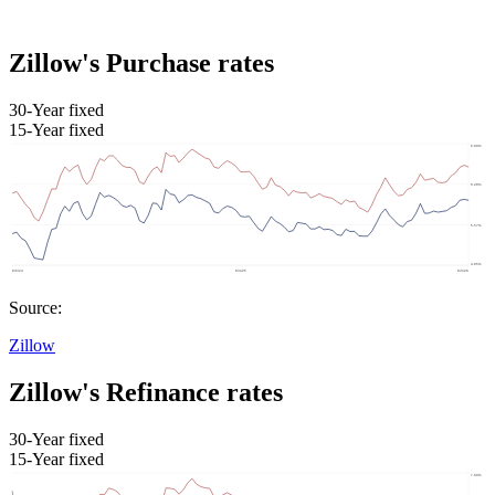
Zillow's Purchase rates
30-Year fixed
15-Year fixed
Source:
Zillow
Zillow's Refinance rates
30-Year fixed
15-Year fixed