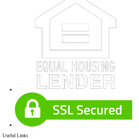
Useful Links