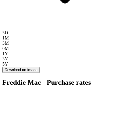
5D
1M
3M
6M
1Y
3Y
5Y
Download an image
Freddie Mac - Purchase rates