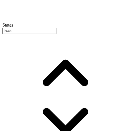
States