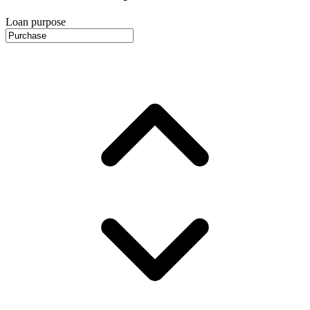
Loan purpose