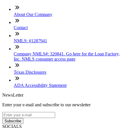
About Our Company
Contact
NMLS: #1287941
Company NMLS#: 320841. Go here for the Loan Factory,
Inc. NMLS consumer access page
Texas Disclosures
ADA Accessibility Statement
NewsLetter
Enter your e-mail and subscribe to our newsletter
Subscribe
SOCIALS