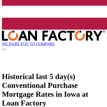
WE DARE YOU TO COMPARE
Historical
last 5 day(s)
Conventional Purchase
Mortgage Rates in Iowa at
Loan Factory