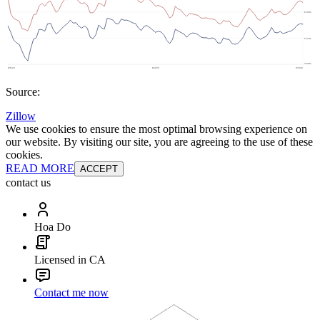
Source:
Zillow
We use cookies to ensure the most optimal browsing experience on
our website. By visiting our site, you are agreeing to the use of these
cookies.
READ MORE
ACCEPT
contact us
Hoa Do
Licensed in CA
Contact me now