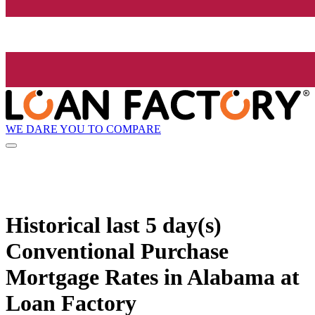
WE DARE YOU TO COMPARE
Historical
last 5 day(s)
Conventional Purchase
Mortgage Rates in Alabama at
Loan Factory