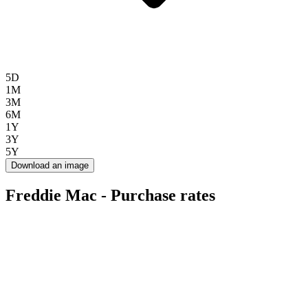
5D
1M
3M
6M
1Y
3Y
5Y
Download an image
Freddie Mac - Purchase rates