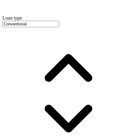
Loan type