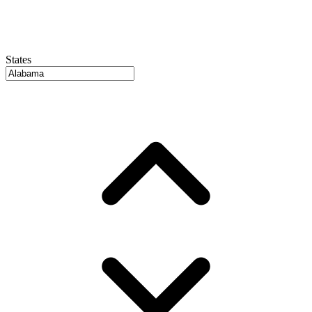
States