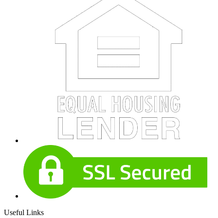
Useful Links