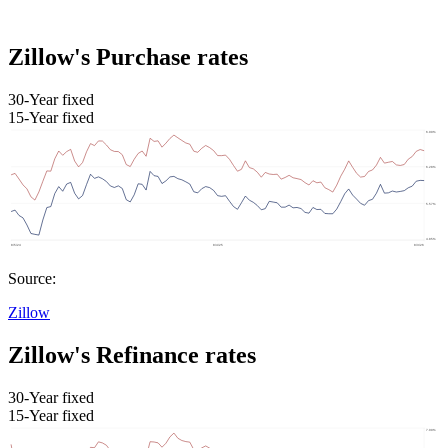
Zillow's Purchase rates
30-Year fixed
15-Year fixed
Source:
Zillow
Zillow's Refinance rates
30-Year fixed
15-Year fixed