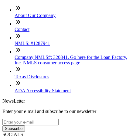
About Our Company
Contact
NMLS: #1287941
Company NMLS#: 320841. Go here for the Loan Factory,
Inc. NMLS consumer access page
Texas Disclosures
ADA Accessibility Statement
NewsLetter
Enter your e-mail and subscribe to our newsletter
Subscribe
SOCIALS