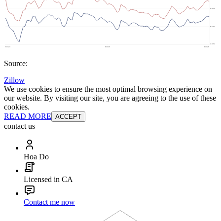
Source:
Zillow
We use cookies to ensure the most optimal browsing experience on
our website. By visiting our site, you are agreeing to the use of these
cookies.
READ MORE
ACCEPT
contact us
Hoa Do
Licensed in CA
Contact me now