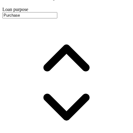
Loan purpose