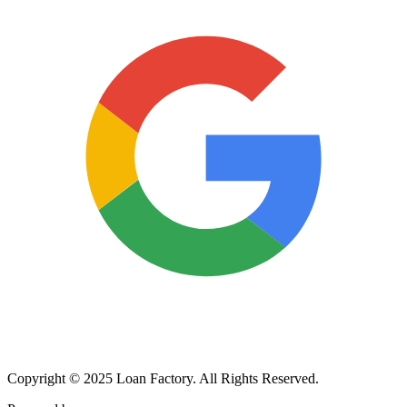
Copyright © 2025 Loan Factory. All Rights Reserved.