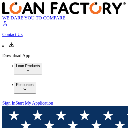
WE DARE YOU TO COMPARE
Contact Us
Download App
Loan Products
Resources
Sign In
Start My Application