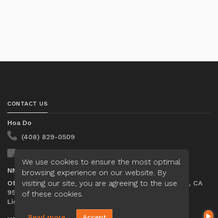
CONTACT US
Hoa Do
(408) 829-0509
Send A Message
We use cookies to ensure the most optimal
NMLS#:
1287941
browsing experience on our website. By
visiting our site, you are agreeing to the use
Office:
Loan Factory, Inc. - 2195 Tully Road, San Jose, CA
95122
of these cookies.
Licensed in CA
Read more
Accept