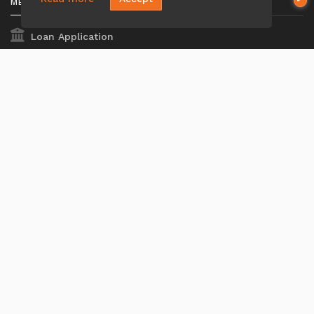
MENU
Loan Application
Privacy Policies
Terms And Conditions
ADA Accessibility Statement
MORTGAGE
Our Loan Process
Why Loan Factory
Acronyms & Abbreviations
Company NMLS#: 320841. Go here for the Loan Factory,
Inc.
NMLS consumer access page
Mortgage Disclosures
State Licenses